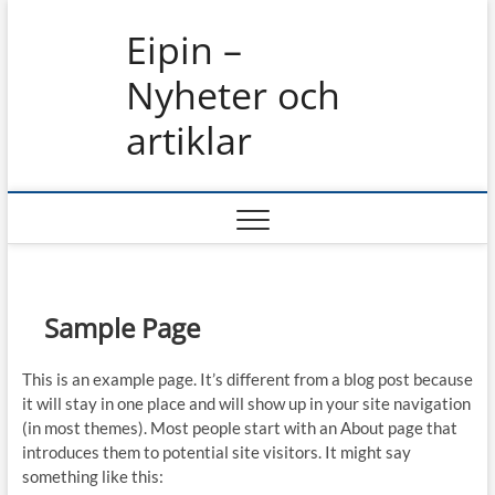
Skip
Eipin –
to
content
Nyheter och
artiklar
Sample Page
This is an example page. It’s different from a blog post because
it will stay in one place and will show up in your site navigation
(in most themes). Most people start with an About page that
introduces them to potential site visitors. It might say
something like this: