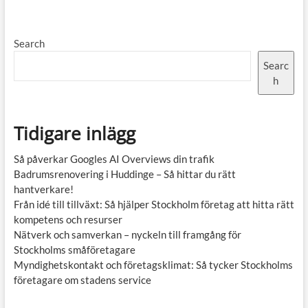
Search
Searc
h
Tidigare inlägg
Så påverkar Googles AI Overviews din trafik
Badrumsrenovering i Huddinge – Så hittar du rätt
hantverkare!
Från idé till tillväxt: Så hjälper Stockholm företag att hitta rätt
kompetens och resurser
Nätverk och samverkan – nyckeln till framgång för
Stockholms småföretagare
Myndighetskontakt och företagsklimat: Så tycker Stockholms
företagare om stadens service