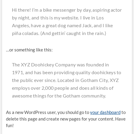
Hi there! I’m a bike messenger by day, aspiring actor
by night, and this is my website. I live in Los
Angeles, have a great dog named Jack, and I like
piña coladas. (And gettin’ caught in the rain.)
…or something like this:
The XYZ Doohickey Company was founded in
1971, and has been providing quality doohickeys to
the public ever since. Located in Gotham City, XYZ
employs over 2,000 people and does all kinds of
awesome things for the Gotham community.
As a new WordPress user, you should go to
your dashboard
to
delete this page and create new pages for your content. Have
fun!